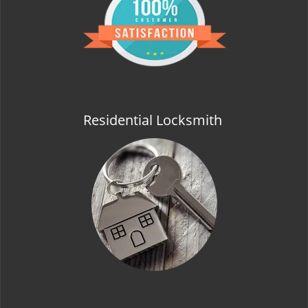
t
i
o
n
Residential Locksmith