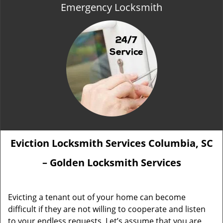
Emergency Locksmith
Eviction Locksmith Services Columbia, SC
– Golden Locksmith Services
Evicting a tenant out of your home can become
difficult if they are not willing to cooperate and listen
to your endless requests. Let’s assume that you are