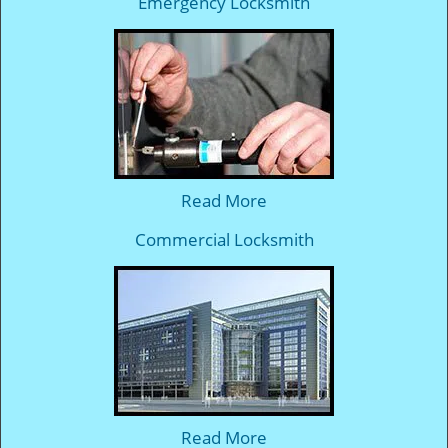
Emergency Locksmith
Read More
Commercial Locksmith
Read More