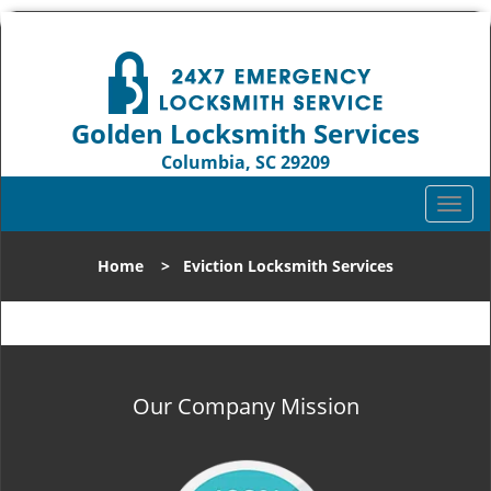
Golden Locksmith Services
Columbia, SC 29209
Call us:
803-393-2862
T
o
g
Home
>
Eviction Locksmith Services
g
l
e
n
a
v
Our Company Mission
i
g
a