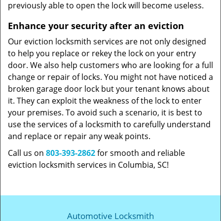
previously able to open the lock will become useless.
Enhance your security after an eviction
Our eviction locksmith services are not only designed
to help you replace or rekey the lock on your entry
door. We also help customers who are looking for a full
change or repair of locks. You might not have noticed a
broken garage door lock but your tenant knows about
it. They can exploit the weakness of the lock to enter
your premises. To avoid such a scenario, it is best to
use the services of a locksmith to carefully understand
and replace or repair any weak points.
Call us on
803-393-2862
for smooth and reliable
eviction locksmith services in Columbia, SC!
Automotive Locksmith