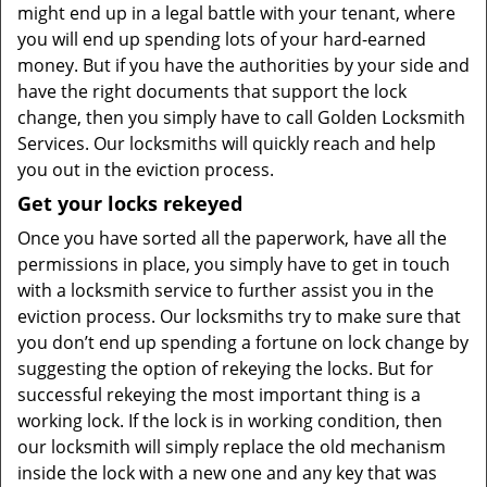
might end up in a legal battle with your tenant, where
you will end up spending lots of your hard-earned
money. But if you have the authorities by your side and
have the right documents that support the lock
change, then you simply have to call Golden Locksmith
Services. Our locksmiths will quickly reach and help
you out in the eviction process.
Get your locks rekeyed
Once you have sorted all the paperwork, have all the
permissions in place, you simply have to get in touch
with a locksmith service to further assist you in the
eviction process. Our locksmiths try to make sure that
you don’t end up spending a fortune on lock change by
suggesting the option of rekeying the locks. But for
successful rekeying the most important thing is a
working lock. If the lock is in working condition, then
our locksmith will simply replace the old mechanism
inside the lock with a new one and any key that was