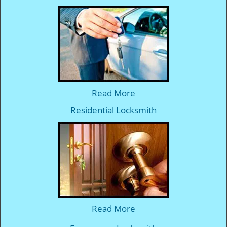
Read More
Residential Locksmith
Read More