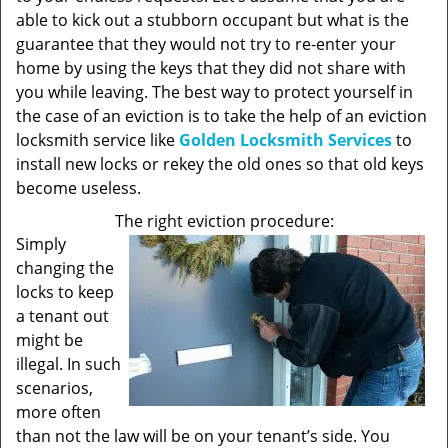
able to kick out a stubborn occupant but what is the
guarantee that they would not try to re-enter your
home by using the keys that they did not share with
you while leaving. The best way to protect yourself in
the case of an eviction is to take the help of an eviction
locksmith service like
Golden Locksmith Services
to
install new locks or rekey the old ones so that old keys
become useless.
The right eviction procedure:
Simply
changing the
locks to keep
a tenant out
might be
illegal. In such
scenarios,
more often
than not the law will be on your tenant’s side. You